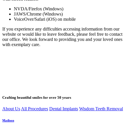
NVDA/Firefox (Windows)
JAWS/Chrome (Windows)
VoiceOver/Safari (iOS) on mobile
If you experience any difficulties accessing information from our
website or would like to leave feedback, please feel free to contact
our office. We look forward to providing you and your loved ones
with exemplary care.
Crafting beautiful smiles for over 50 years
About Us
All Procedures
Dental Implants
Wisdom Teeth Removal
Madison