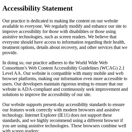
Accessibility Statement
Our practice is dedicated to making the content on our website
available to everyone. We regularly modify and enhance our site to
improve accessibility for those with disabilities or those using
assistive technologies, such as screen readers. We believe that
everyone should have access to information regarding their health,
treatment options, details about recovery, and other services that we
provide.
In doing so, our practice adheres to the World Wide Web
Consortium’s Web Content Accessibility Guidelines (WCAG) 2.1
Level AA. Our website is compatible with many mobile and web
browser platforms, making our information even more accessible to
users. Our developers maintain rigorous testing to ensure that our
website is ADA-compliant and continuously seek improvement and
solutions to improve the accessibility of our site.
Our website supports present-day accessibility standards to ensure
our features work correctly with modern browsers and assistive
technology. Internet Explorer (IE11) does not support these
standards, and we highly recommend using a different browser if
you are using assistive technologies. These browsers combine well
with screen readers: