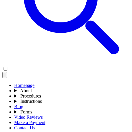
Homepage
About
Procedures
Instructions
Blog
Forms
Video Reviews
Make a Payment
Contact Us