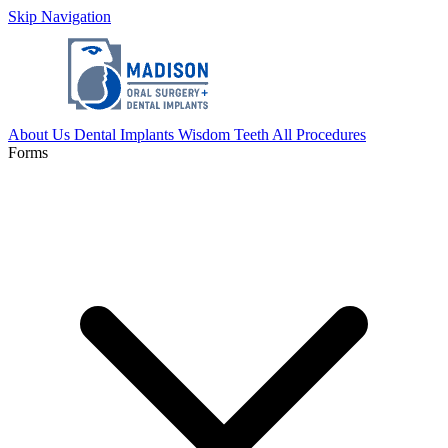
Skip Navigation
About Us
Dental Implants
Wisdom Teeth
All Procedures
Forms