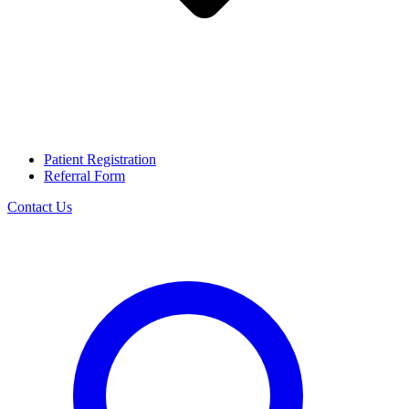
Patient Registration
Referral Form
Contact Us