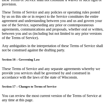
provision.
These Terms of Service and any policies or operating rules posted
by us on this site or in respect to the Service constitutes the entire
agreement and understanding between you and us and govern your
use of the Service, superseding any prior or contemporaneous
agreements, communications and proposals, whether oral or written,
between you and us (including but not limited to any prior versions
of the Terms of Service).
Any ambiguities in the interpretation of these Terms of Service shall
not be construed against the drafting party.
Section 16 – Governing Law
These Terms of Service and any separate agreements whereby we
provide you services shall be governed by and construed in
accordance with the laws of the state of Wisconsin.
Section 17 – Changes to Terms of Service
You can review the most current version of the Terms of Service at
any time at this page.