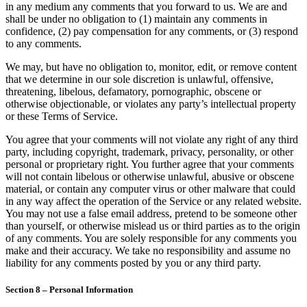
in any medium any comments that you forward to us. We are and
shall be under no obligation to (1) maintain any comments in
confidence, (2) pay compensation for any comments, or (3) respond
to any comments.
We may, but have no obligation to, monitor, edit, or remove content
that we determine in our sole discretion is unlawful, offensive,
threatening, libelous, defamatory, pornographic, obscene or
otherwise objectionable, or violates any party’s intellectual property
or these Terms of Service.
You agree that your comments will not violate any right of any third
party, including copyright, trademark, privacy, personality, or other
personal or proprietary right. You further agree that your comments
will not contain libelous or otherwise unlawful, abusive or obscene
material, or contain any computer virus or other malware that could
in any way affect the operation of the Service or any related website.
You may not use a false email address, pretend to be someone other
than yourself, or otherwise mislead us or third parties as to the origin
of any comments. You are solely responsible for any comments you
make and their accuracy. We take no responsibility and assume no
liability for any comments posted by you or any third party.
Section 8 – Personal Information