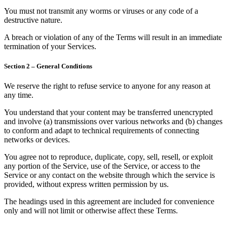
You must not transmit any worms or viruses or any code of a
destructive nature.
A breach or violation of any of the Terms will result in an immediate
termination of your Services.
Section 2 – General Conditions
We reserve the right to refuse service to anyone for any reason at
any time.
You understand that your content may be transferred unencrypted
and involve (a) transmissions over various networks and (b) changes
to conform and adapt to technical requirements of connecting
networks or devices.
You agree not to reproduce, duplicate, copy, sell, resell, or exploit
any portion of the Service, use of the Service, or access to the
Service or any contact on the website through which the service is
provided, without express written permission by us.
The headings used in this agreement are included for convenience
only and will not limit or otherwise affect these Terms.