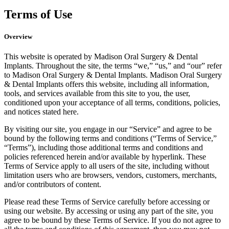
Terms of Use
Overview
This website is operated by Madison Oral Surgery & Dental
Implants. Throughout the site, the terms “we,” “us,” and “our” refer
to Madison Oral Surgery & Dental Implants. Madison Oral Surgery
& Dental Implants offers this website, including all information,
tools, and services available from this site to you, the user,
conditioned upon your acceptance of all terms, conditions, policies,
and notices stated here.
By visiting our site, you engage in our “Service” and agree to be
bound by the following terms and conditions (“Terms of Service,”
“Terms”), including those additional terms and conditions and
policies referenced herein and/or available by hyperlink. These
Terms of Service apply to all users of the site, including without
limitation users who are browsers, vendors, customers, merchants,
and/or contributors of content.
Please read these Terms of Service carefully before accessing or
using our website. By accessing or using any part of the site, you
agree to be bound by these Terms of Service. If you do not agree to