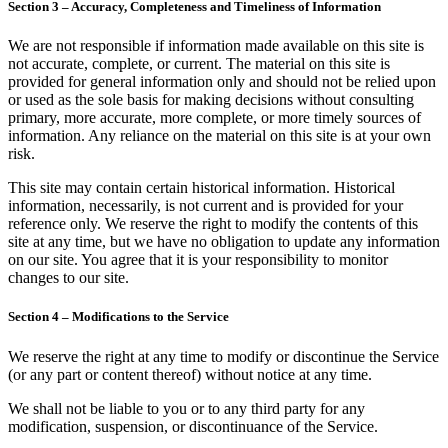
Section 3 – Accuracy, Completeness and Timeliness of Information
We are not responsible if information made available on this site is
not accurate, complete, or current. The material on this site is
provided for general information only and should not be relied upon
or used as the sole basis for making decisions without consulting
primary, more accurate, more complete, or more timely sources of
information. Any reliance on the material on this site is at your own
risk.
This site may contain certain historical information. Historical
information, necessarily, is not current and is provided for your
reference only. We reserve the right to modify the contents of this
site at any time, but we have no obligation to update any information
on our site. You agree that it is your responsibility to monitor
changes to our site.
Section 4 – Modifications to the Service
We reserve the right at any time to modify or discontinue the Service
(or any part or content thereof) without notice at any time.
We shall not be liable to you or to any third party for any
modification, suspension, or discontinuance of the Service.