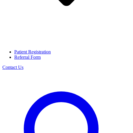
Patient Registration
Referral Form
Contact Us