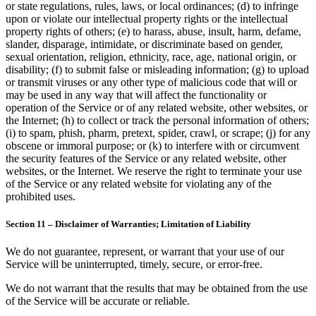
or state regulations, rules, laws, or local ordinances; (d) to infringe
upon or violate our intellectual property rights or the intellectual
property rights of others; (e) to harass, abuse, insult, harm, defame,
slander, disparage, intimidate, or discriminate based on gender,
sexual orientation, religion, ethnicity, race, age, national origin, or
disability; (f) to submit false or misleading information; (g) to upload
or transmit viruses or any other type of malicious code that will or
may be used in any way that will affect the functionality or
operation of the Service or of any related website, other websites, or
the Internet; (h) to collect or track the personal information of others;
(i) to spam, phish, pharm, pretext, spider, crawl, or scrape; (j) for any
obscene or immoral purpose; or (k) to interfere with or circumvent
the security features of the Service or any related website, other
websites, or the Internet. We reserve the right to terminate your use
of the Service or any related website for violating any of the
prohibited uses.
Section 11 – Disclaimer of Warranties; Limitation of Liability
We do not guarantee, represent, or warrant that your use of our
Service will be uninterrupted, timely, secure, or error-free.
We do not warrant that the results that may be obtained from the use
of the Service will be accurate or reliable.