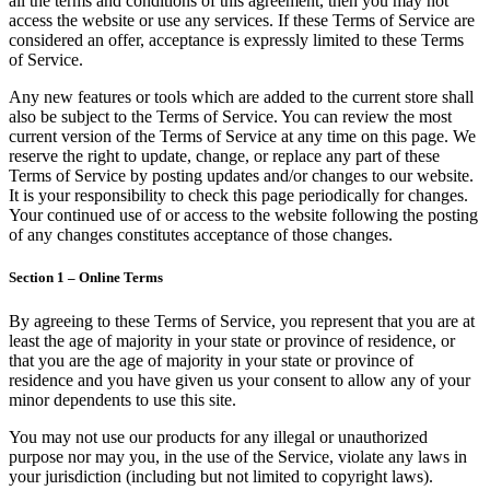
all the terms and conditions of this agreement, then you may not
access the website or use any services. If these Terms of Service are
considered an offer, acceptance is expressly limited to these Terms
of Service.
Any new features or tools which are added to the current store shall
also be subject to the Terms of Service. You can review the most
current version of the Terms of Service at any time on this page. We
reserve the right to update, change, or replace any part of these
Terms of Service by posting updates and/or changes to our website.
It is your responsibility to check this page periodically for changes.
Your continued use of or access to the website following the posting
of any changes constitutes acceptance of those changes.
Section 1 – Online Terms
By agreeing to these Terms of Service, you represent that you are at
least the age of majority in your state or province of residence, or
that you are the age of majority in your state or province of
residence and you have given us your consent to allow any of your
minor dependents to use this site.
You may not use our products for any illegal or unauthorized
purpose nor may you, in the use of the Service, violate any laws in
your jurisdiction (including but not limited to copyright laws).