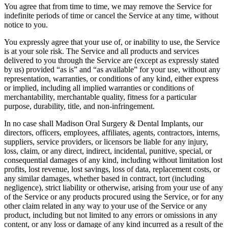
You agree that from time to time, we may remove the Service for
indefinite periods of time or cancel the Service at any time, without
notice to you.
You expressly agree that your use of, or inability to use, the Service
is at your sole risk. The Service and all products and services
delivered to you through the Service are (except as expressly stated
by us) provided “as is” and “as available” for your use, without any
representation, warranties, or conditions of any kind, either express
or implied, including all implied warranties or conditions of
merchantability, merchantable quality, fitness for a particular
purpose, durability, title, and non-infringement.
In no case shall Madison Oral Surgery & Dental Implants, our
directors, officers, employees, affiliates, agents, contractors, interns,
suppliers, service providers, or licensors be liable for any injury,
loss, claim, or any direct, indirect, incidental, punitive, special, or
consequential damages of any kind, including without limitation lost
profits, lost revenue, lost savings, loss of data, replacement costs, or
any similar damages, whether based in contract, tort (including
negligence), strict liability or otherwise, arising from your use of any
of the Service or any products procured using the Service, or for any
other claim related in any way to your use of the Service or any
product, including but not limited to any errors or omissions in any
content, or any loss or damage of any kind incurred as a result of the