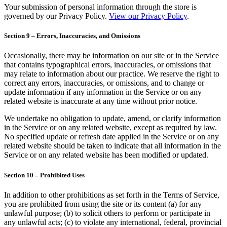
Your submission of personal information through the store is
governed by our Privacy Policy.
View our Privacy Policy
.
Section 9 – Errors, Inaccuracies, and Omissions
Occasionally, there may be information on our site or in the Service
that contains typographical errors, inaccuracies, or omissions that
may relate to information about our practice. We reserve the right to
correct any errors, inaccuracies, or omissions, and to change or
update information if any information in the Service or on any
related website is inaccurate at any time without prior notice.
We undertake no obligation to update, amend, or clarify information
in the Service or on any related website, except as required by law.
No specified update or refresh date applied in the Service or on any
related website should be taken to indicate that all information in the
Service or on any related website has been modified or updated.
Section 10 – Prohibited Uses
In addition to other prohibitions as set forth in the Terms of Service,
you are prohibited from using the site or its content (a) for any
unlawful purpose; (b) to solicit others to perform or participate in
any unlawful acts; (c) to violate any international, federal, provincial