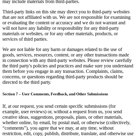
may include materials from third-parties.
Third-party links on this site may direct you to third-party websites
that are not affiliated with us. We are not responsible for examining
or evaluating the content or accuracy and we do not warrant and
will not have any liability or responsibility for any third-party
materials or websites, or for any other materials, products, or
services of third parties.
We are not liable for any harm or damages related to the use of
goods, services, resources, content, or any other transactions made
in connection with any third-party websites. Please review carefully
the third party's policies and practices and make sure you understand
them before you engage in any transaction. Complaints, claims,
concerns, or questions regarding third-party products should be
directed to the third party.
Section 7 – User Comments, Feedback, and Other Submissions
If, at our request, you send certain specific submissions (for
example, user reviews) or, without a request from us, you send
creative ideas, suggestions, proposals, plans, or other materials,
whether online, by email, by postal mail, or otherwise (collectively,
“comments”), you agree that we may, at any time, without
restriction, edit, copy, publish, distribute, translate, and otherwise use