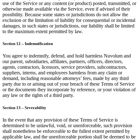
use of the Service or any content (or product) posted, transmitted, or
otherwise made available via the Service, even if advised of their
possibility. Because some states or jurisdictions do not allow the
exclusion or the limitation of liability for consequential or incidental
damages, in such states or jurisdictions, our liability shall be limited
to the maximum extent permitted by law.
Section 12 – Indemnification
You agree to indemnify, defend, and hold harmless Nuvolum and
our parent, subsidiaries, affiliates, partners, officers, directors,
agents, contractors, licensors, service providers, subcontractors,
suppliers, interns, and employees harmless from any claim or
demand, including reasonable attorneys’ fees, made by any third
party due to or arising out of your breach of these Terms of Service
or the documents they incorporate by reference, or your violation of
any law or the rights of a third party.
Section 13 – Severability
In the event that any provision of these Terms of Service is
determined to be unlawful, void, or unenforceable, such provision
shall nonetheless be enforceable to the fullest extent permitted by
applicable law, and the unenforceable portion shall be deemed to be