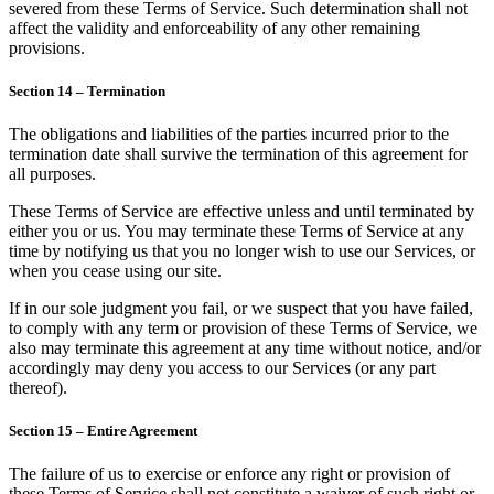
severed from these Terms of Service. Such determination shall not
affect the validity and enforceability of any other remaining
provisions.
Section 14 – Termination
The obligations and liabilities of the parties incurred prior to the
termination date shall survive the termination of this agreement for
all purposes.
These Terms of Service are effective unless and until terminated by
either you or us. You may terminate these Terms of Service at any
time by notifying us that you no longer wish to use our Services, or
when you cease using our site.
If in our sole judgment you fail, or we suspect that you have failed,
to comply with any term or provision of these Terms of Service, we
also may terminate this agreement at any time without notice, and/or
accordingly may deny you access to our Services (or any part
thereof).
Section 15 – Entire Agreement
The failure of us to exercise or enforce any right or provision of
these Terms of Service shall not constitute a waiver of such right or