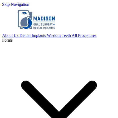
Skip Navigation
About Us
Dental Implants
Wisdom Teeth
All Procedures
Forms