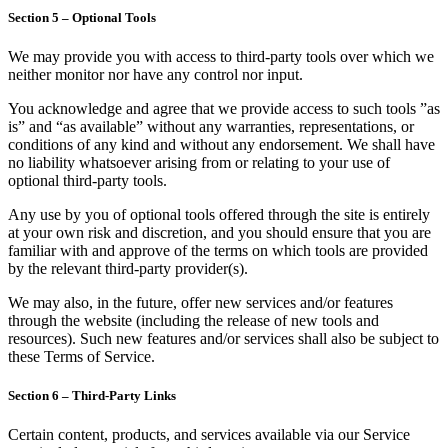
Section 5 – Optional Tools
We may provide you with access to third-party tools over which we
neither monitor nor have any control nor input.
You acknowledge and agree that we provide access to such tools ”as
is” and “as available” without any warranties, representations, or
conditions of any kind and without any endorsement. We shall have
no liability whatsoever arising from or relating to your use of
optional third-party tools.
Any use by you of optional tools offered through the site is entirely
at your own risk and discretion, and you should ensure that you are
familiar with and approve of the terms on which tools are provided
by the relevant third-party provider(s).
We may also, in the future, offer new services and/or features
through the website (including the release of new tools and
resources). Such new features and/or services shall also be subject to
these Terms of Service.
Section 6 – Third-Party Links
Certain content, products, and services available via our Service