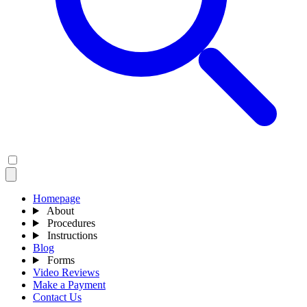
Homepage
About
Procedures
Instructions
Blog
Forms
Video Reviews
Make a Payment
Contact Us