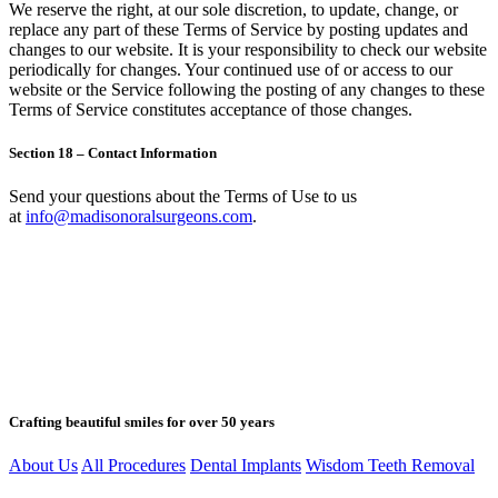
We reserve the right, at our sole discretion, to update, change, or
replace any part of these Terms of Service by posting updates and
changes to our website. It is your responsibility to check our website
periodically for changes. Your continued use of or access to our
website or the Service following the posting of any changes to these
Terms of Service constitutes acceptance of those changes.
Section 18 – Contact Information
Send your questions about the Terms of Use to us
at
info@madisonoralsurgeons.com
.
Crafting beautiful smiles for over 50 years
About Us
All Procedures
Dental Implants
Wisdom Teeth Removal