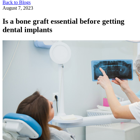
Back to Blogs
August 7, 2023
Is a bone graft essential before getting
dental implants