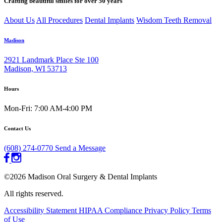
Crafting beautiful smiles for over 50 years
About Us
All Procedures
Dental Implants
Wisdom Teeth Removal
Madison
2921 Landmark Place Ste 100
Madison, WI 53713
Hours
Mon-Fri: 7:00 AM-4:00 PM
Contact Us
(608) 274-0770
Send a Message
©2026 Madison Oral Surgery & Dental Implants
All rights reserved.
Accessibility Statement
HIPAA Compliance
Privacy Policy
Terms
of Use