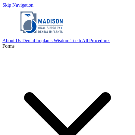
Skip Navigation
About Us
Dental Implants
Wisdom Teeth
All Procedures
Forms