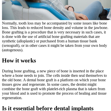
Normally, tooth loss may be accompanied by some issues like bone
loss. This leads to reduced bone density and volume in the jawbone.
Bone grafting is a procedure that is very necessary in such cases, it
is done with the use of artificial bone grafting materials that are
synthetic (alloplastic) or purchased from a human tissue bank
(xenograft), or in other cases it might be taken from your own body
(autogenous).
How it works
During bone grafting, a new piece of bone is inserted in the place
where a bone needs to join. The cells inside then seal themselves to
the old bone. A dental bone graft is a platform on which your bone
tissues grow and regenerate. In some cases, the dentist might
combine the bone graft with platelet-rich plasma that is taken from
your blood and is used to promote the process of healing and tissue
regeneration.
Is it essential before dental implants