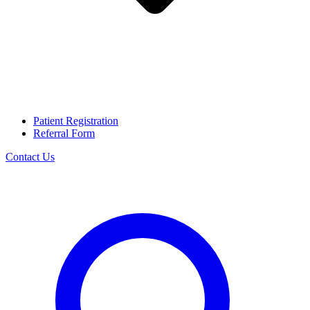
Patient Registration
Referral Form
Contact Us