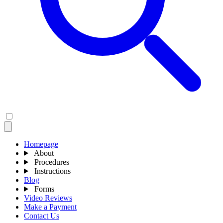
Homepage
About
Procedures
Instructions
Blog
Forms
Video Reviews
Make a Payment
Contact Us