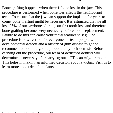
Bone grafting happens when there is bone loss in the jaw. This
procedure is performed when bone loss affects the neighboring
teeth. To ensure that the jaw can support the implants for years to
come, bone grafting might be necessary. It is estimated that we all
lose 25% of our jawbones during our first tooth loss and therefore
bone grafting becomes very necessary before tooth replacement.
Failure to do this can cause your facial features to sag. The
procedure is however not for everyone, instead, people with
developmental defects and a history of gum disease might be
recommended to undergo the procedure by their dentists. Before
carrying out the procedure, our team of dedicated dentists will
determine its necessity after carrying out a CT scan of your mouth.
This helps in making an informed decision about a victim. Visit us to
learn more about dental implants.