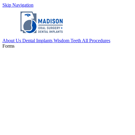
Skip Navigation
About Us
Dental Implants
Wisdom Teeth
All Procedures
Forms