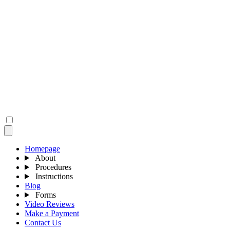
Homepage
About
Procedures
Instructions
Blog
Forms
Video Reviews
Make a Payment
Contact Us