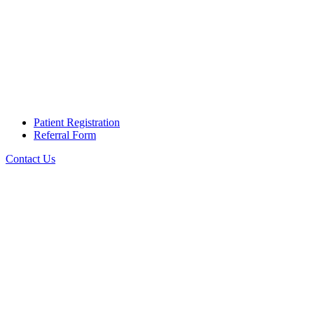
Patient Registration
Referral Form
Contact Us