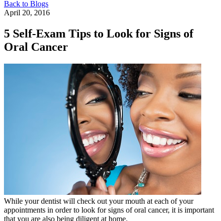
Back to Blogs
April 20, 2016
5 Self-Exam Tips to Look for Signs of
Oral Cancer
While your dentist will check out your mouth at each of your
appointments in order to look for signs of oral cancer, it is important
that you are also being diligent at home.