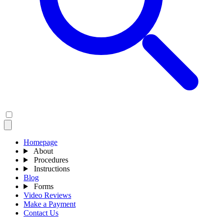
Homepage
About
Procedures
Instructions
Blog
Forms
Video Reviews
Make a Payment
Contact Us