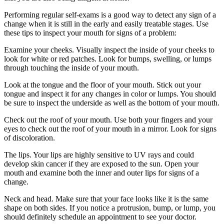
Performing regular self-exams is a good way to detect any sign of a
change when it is still in the early and easily treatable stages. Use
these tips to inspect your mouth for signs of a problem:
Examine your cheeks. Visually inspect the inside of your cheeks to
look for white or red patches. Look for bumps, swelling, or lumps
through touching the inside of your mouth.
Look at the tongue and the floor of your mouth. Stick out your
tongue and inspect it for any changes in color or lumps. You should
be sure to inspect the underside as well as the bottom of your mouth.
Check out the roof of your mouth. Use both your fingers and your
eyes to check out the roof of your mouth in a mirror. Look for signs
of discoloration.
The lips. Your lips are highly sensitive to UV rays and could
develop skin cancer if they are exposed to the sun. Open your
mouth and examine both the inner and outer lips for signs of a
change.
Neck and head. Make sure that your face looks like it is the same
shape on both sides. If you notice a protrusion, bump, or lump, you
should definitely schedule an appointment to see your doctor.