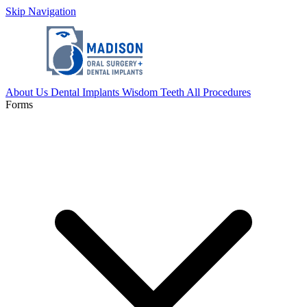
Skip Navigation
About Us
Dental Implants
Wisdom Teeth
All Procedures
Forms