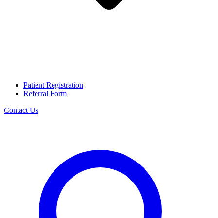
Patient Registration
Referral Form
Contact Us