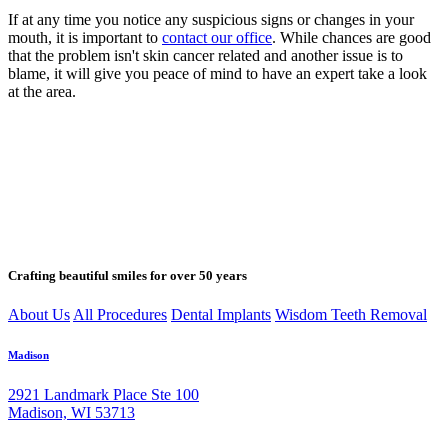
If at any time you notice any suspicious signs or changes in your
mouth, it is important to
contact our office
. While chances are good
that the problem isn't skin cancer related and another issue is to
blame, it will give you peace of mind to have an expert take a look
at the area.
Crafting beautiful smiles for over 50 years
About Us
All Procedures
Dental Implants
Wisdom Teeth Removal
Madison
2921 Landmark Place Ste 100
Madison, WI 53713