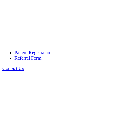
Patient Registration
Referral Form
Contact Us