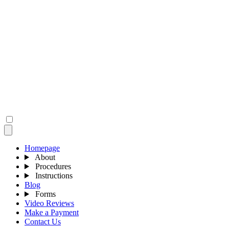
Homepage
About
Procedures
Instructions
Blog
Forms
Video Reviews
Make a Payment
Contact Us