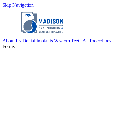
Skip Navigation
About Us
Dental Implants
Wisdom Teeth
All Procedures
Forms