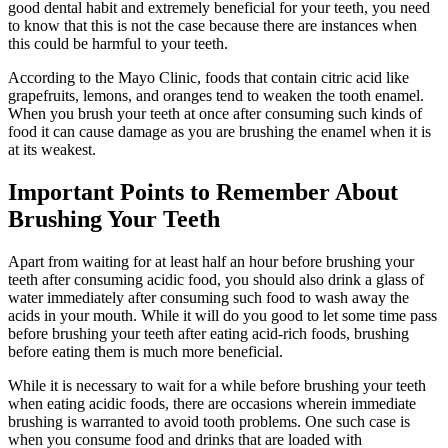
good dental habit and extremely beneficial for your teeth, you need
to know that this is not the case because there are instances when
this could be harmful to your teeth.
According to the Mayo Clinic, foods that contain citric acid like
grapefruits, lemons, and oranges tend to weaken the tooth enamel.
When you brush your teeth at once after consuming such kinds of
food it can cause damage as you are brushing the enamel when it is
at its weakest.
Important Points to Remember About
Brushing Your Teeth
Apart from waiting for at least half an hour before brushing your
teeth after consuming acidic food, you should also drink a glass of
water immediately after consuming such food to wash away the
acids in your mouth. While it will do you good to let some time pass
before brushing your teeth after eating acid-rich foods, brushing
before eating them is much more beneficial.
While it is necessary to wait for a while before brushing your teeth
when eating acidic foods, there are occasions wherein immediate
brushing is warranted to avoid tooth problems. One such case is
when you consume food and drinks that are loaded with