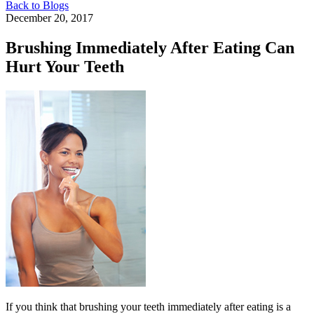
Back to Blogs
December 20, 2017
Brushing Immediately After Eating Can
Hurt Your Teeth
If you think that brushing your teeth immediately after eating is a