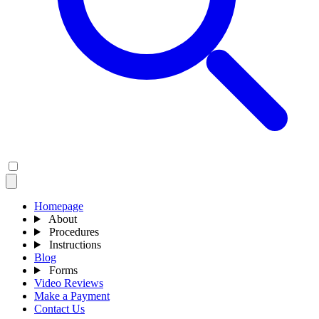
Homepage
About
Procedures
Instructions
Blog
Forms
Video Reviews
Make a Payment
Contact Us