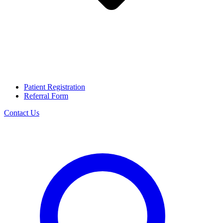
Patient Registration
Referral Form
Contact Us