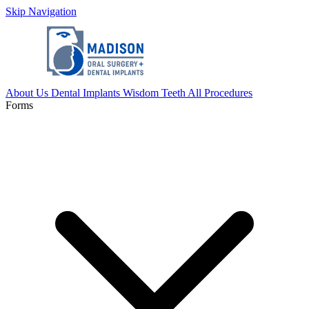
Skip Navigation
About Us
Dental Implants
Wisdom Teeth
All Procedures
Forms