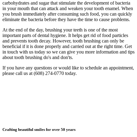
carbohydrates and sugar that stimulate the development of bacteria
in your mouth that can attack and weaken your tooth enamel. When
you brush immediately after consuming such food, you can quickly
eliminate the bacteria before they have the time to cause problems.
At the end of the day, brushing your teeth is one of the most
important parts of dental hygiene. It helps get rid of food particles
and prevents tooth decay. However, tooth brushing can only be
beneficial if it is done properly and carried out at the right time. Get
in touch with us today so we can give you more information and tips
about tooth brushing do's and don'ts.
If you have any questions or would like to schedule an appointment,
please call us at (608) 274-0770 today.
Crafting beautiful smiles for over 50 years