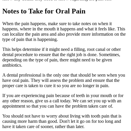
Notes to Take for Oral Pain
When the pain happens, make sure to take notes on when it
happens, where in the mouth it happens and what it feels like. This
can localize the pain area and also provide more information on the
type of pain that is happening.
This helps determine if it might need a filling, root canal or other
dental procedure to ensure that the right job is done. Sometimes,
depending on the type of pain, there might need to be given
antibiotics.
A dental professional is the only one that should be seen when you
have oral pain. They will assess the problem and ensure that the
proper care is taken to cure it so you are no longer in pain.
If you are experiencing pain because of teeth in your mouth or for
any other reason, give us a call today. We can set you up with an
appointment so that you can have the problem taken care of.
You should not have to worry about living with tooth pain that is
causing more harm than good. Don't let it go on for too long and
have it taken care of sooner, rather than later.