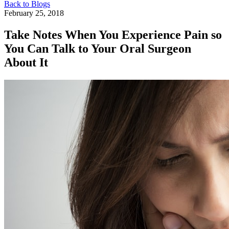
Back to Blogs
February 25, 2018
Take Notes When You Experience Pain so
You Can Talk to Your Oral Surgeon
About It