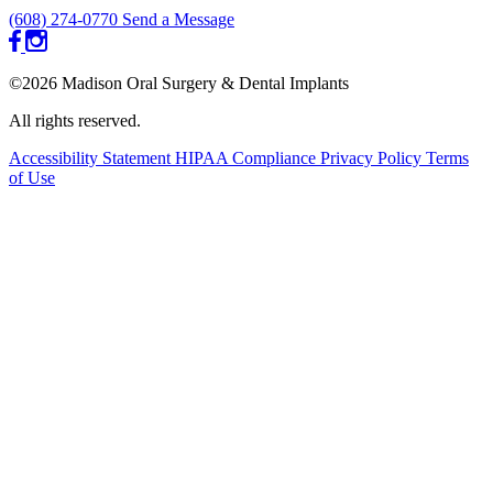
(608) 274-0770
Send a Message
©2026 Madison Oral Surgery & Dental Implants
All rights reserved.
Accessibility Statement
HIPAA Compliance
Privacy Policy
Terms
of Use