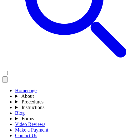
Homepage
About
Procedures
Instructions
Blog
Forms
Video Reviews
Make a Payment
Contact Us