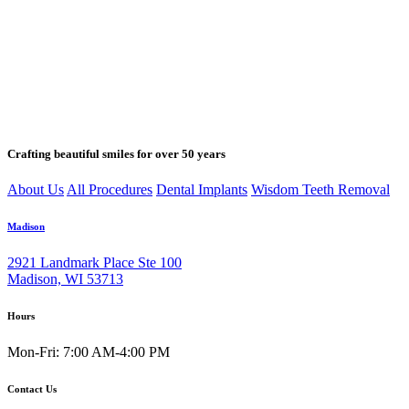
Crafting beautiful smiles for over 50 years
About Us
All Procedures
Dental Implants
Wisdom Teeth Removal
Madison
2921 Landmark Place Ste 100
Madison, WI 53713
Hours
Mon-Fri: 7:00 AM-4:00 PM
Contact Us