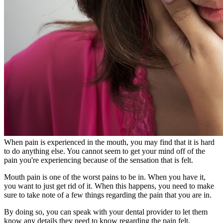
When pain is experienced in the mouth, you may find that it is hard
to do anything else. You cannot seem to get your mind off of the
pain you're experiencing because of the sensation that is felt.
Mouth pain is one of the worst pains to be in. When you have it,
you want to just get rid of it. When this happens, you need to make
sure to take note of a few things regarding the pain that you are in.
By doing so, you can speak with your dental provider to let them
know any details they need to know regarding the pain felt.