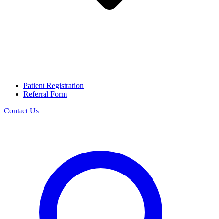
Patient Registration
Referral Form
Contact Us