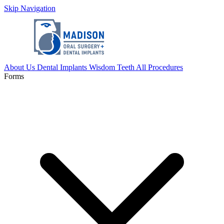
Skip Navigation
About Us
Dental Implants
Wisdom Teeth
All Procedures
Forms